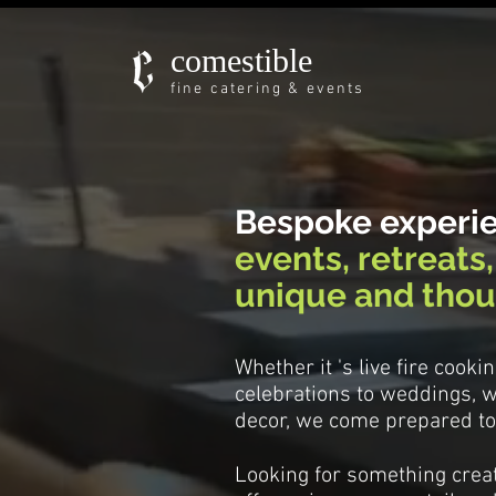
comestible
fine catering & events
Bespoke experi
events, retreats
unique and thou
Whether it 's live fire cook
celebrations to weddings, w
decor, we come prepared to 
Looking for something creat