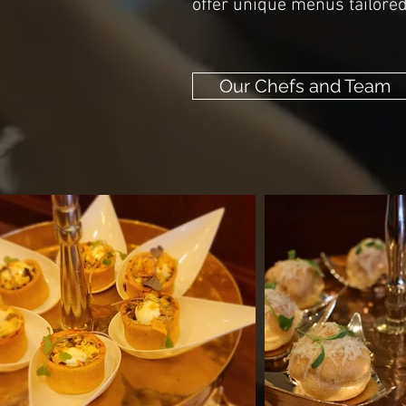
offer unique menus tailored 
Our Chefs and Team