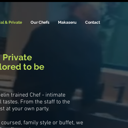
al & Private
Our Chefs
Makaseru
Contact
.
Private
ilored to be
helin trained Chef - intimate
 tastes. From the staff to the
st at your own party.
coursed, family style or buffet, we