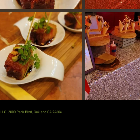
LLC. 2000 Park Blvd, Oakland CA 94606