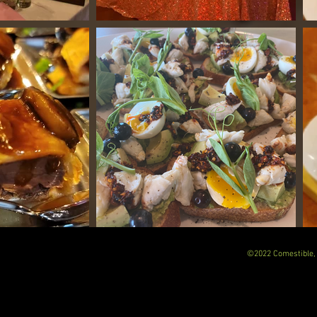
©2022 Comestible, 