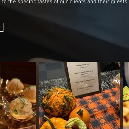
to the specific tastes of our clients and their guests 