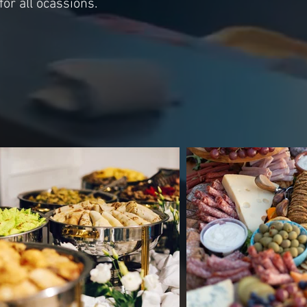
for all ocassions.