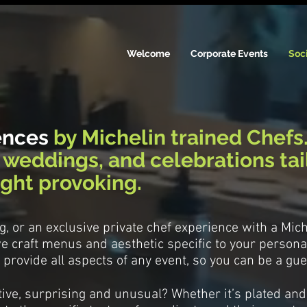
Welcome
Corporate Events
Soci
ences
by Michelin trained Chefs
, weddings, and celebrations
ta
ght provoking.
ing, or an exclusive private chef experience with a Mic
e craft menus and aesthetic specific to your personal
provide all aspects of any event, so you can be a gue
ive, surprising and unusual? Whether it’s plated and 