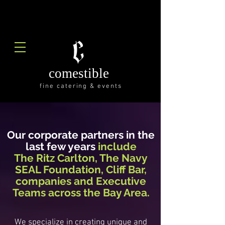
comestible
fine catering & events
Our corporate partners in the
last few years
include
The Ritz Carlton, The Navy
SEAL Foundation
, Cliff Bar,
companies and Executive
Teams across the Bay Area.
We specialize in creating unique and