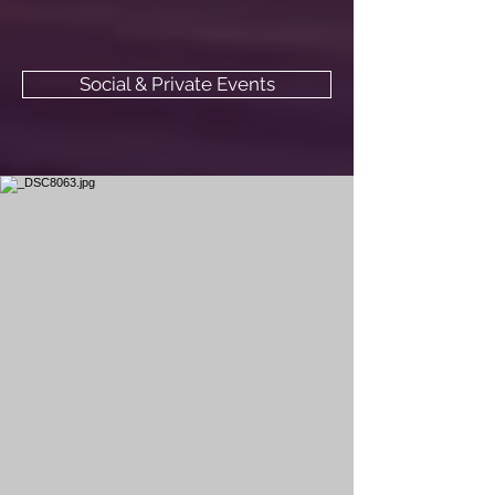
Social & Private Events