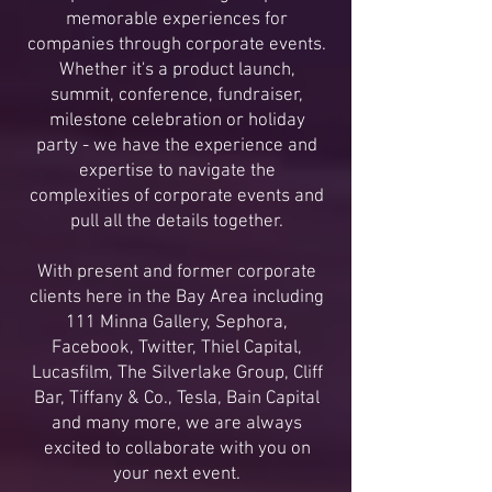
memorable experiences for
companies through corporate events.
Whether it's a product launch,
summit, conference, fundraiser,
milestone celebration or holiday
party - we have the experience and
expertise to navigate the
complexities of corporate events and
pull all the details together.
With present and former corporate
clients here in the Bay Area including
111 Minna Gallery, Sephora,
Facebook, Twitter, Thiel Capital,
Lucasfilm, The Silverlake Group, Cliff
Bar, Tiffany & Co., Tesla, Bain Capital
and many more, we are always
excited to collaborate with you on
your next event.