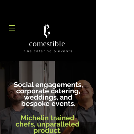
comestible
fine catering & events
Social engagements,
corporate catering,
weddings, and
bespoke events.
Michelin trained
chefs,
unparalleled
product.